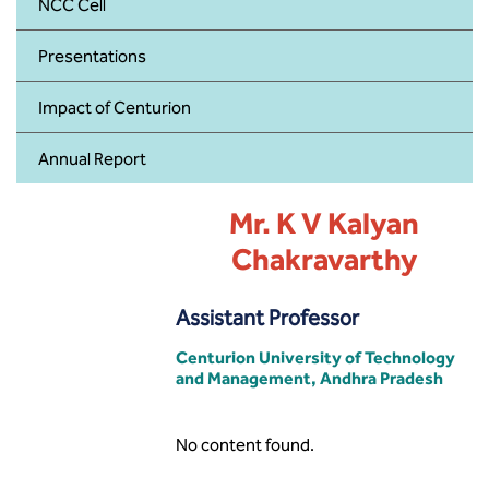
BBA
NCC Cell
Presentations
Bachelor of Commerce
Impact of Centurion
B.Sc in Forensic Science
Annual Report
B.Sc in Optometry
Mr. K V Kalyan
B.Sc in Radiology and Imaging
Technology
Chakravarthy
Integrated Bachelor of Science with
Assistant Professor
M.Sc in Forensic Science
Centurion University of Technology
B.Sc in Anesthesia and Operation
and Management, Andhra Pradesh
Theatre Technology
No content found.