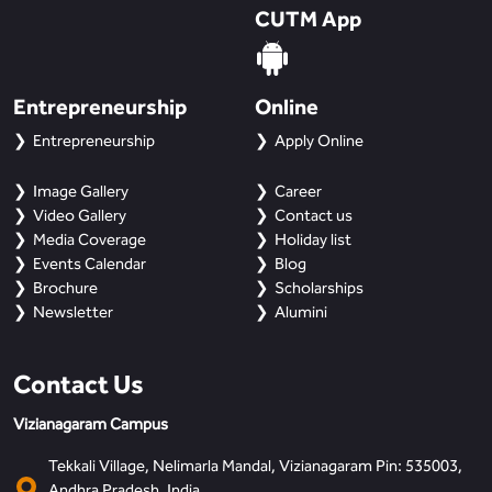
CUTM App
Entrepreneurship
Online
Entrepreneurship
Apply Online
Image Gallery
Career
Video Gallery
Contact us
Media Coverage
Holiday list
Events Calendar
Blog
Brochure
Scholarships
Newsletter
Alumini
Contact Us
Vizianagaram Campus
Tekkali Village, Nelimarla Mandal, Vizianagaram Pin: 535003,
Andhra Pradesh, India