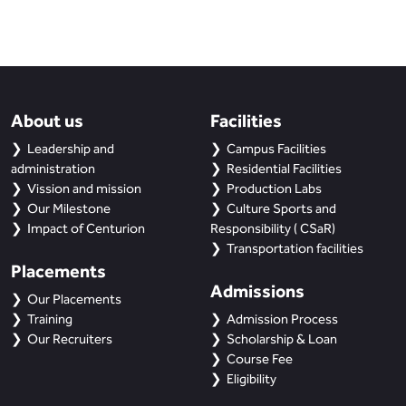
About us
Facilities
Leadership and
Campus Facilities
administration
Residential Facilities
Vission and mission
Production Labs
Our Milestone
Culture Sports and
Impact of Centurion
Responsibility ( CSaR)
Transportation facilities
Placements
Admissions
Our Placements
Training
Admission Process
Our Recruiters
Scholarship & Loan
Course Fee
Eligibility