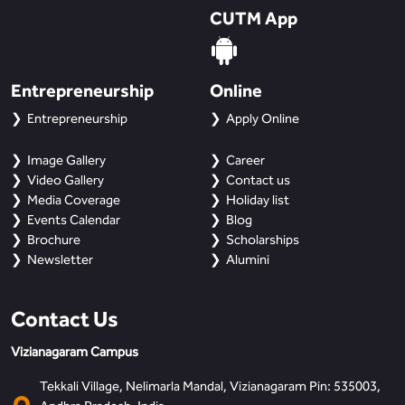
CUTM App
Entrepreneurship
Online
Entrepreneurship
Apply Online
Image Gallery
Career
Video Gallery
Contact us
Media Coverage
Holiday list
Events Calendar
Blog
Brochure
Scholarships
Newsletter
Alumini
Contact Us
Vizianagaram Campus
Tekkali Village, Nelimarla Mandal, Vizianagaram Pin: 535003,