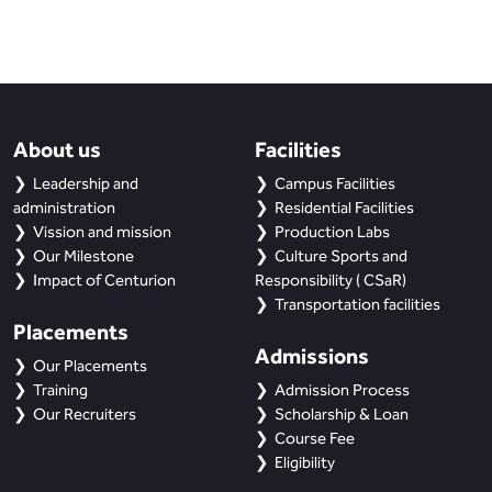
About us
Facilities
Leadership and
Campus Facilities
administration
Residential Facilities
Vission and mission
Production Labs
Our Milestone
Culture Sports and
Impact of Centurion
Responsibility ( CSaR)
Transportation facilities
Placements
Admissions
Our Placements
Training
Admission Process
Our Recruiters
Scholarship & Loan
Course Fee
Eligibility