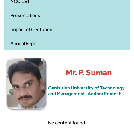
BBA
NCC Cell
Presentations
Bachelor of Commerce
Impact of Centurion
B.Sc in Forensic Science
Annual Report
B.Sc in Optometry
B.Sc in Radiology and Imaging
Technology
Mr. P. Suman
Integrated Bachelor of Science with
M.Sc in Forensic Science
Centurion University of Technology
and Management, Andhra Pradesh
B.Sc in Anesthesia and Operation
Theatre Technology
No content found.