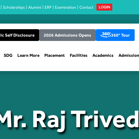
Scholarships
Alumini
ERP
Examination
Contact
LOGIN
ic Self Disclosure
2026 Admissions Opens
360° Tour
SDG
Learn More
Placement
Facilities
Academics
Admissio
Mr. Raj Trived