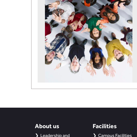
About us
Facilities
Leadership and
Campus Facilities