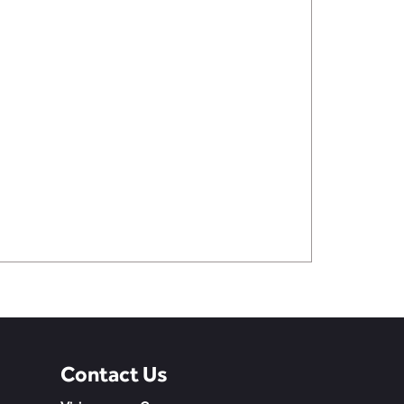
Contact Us