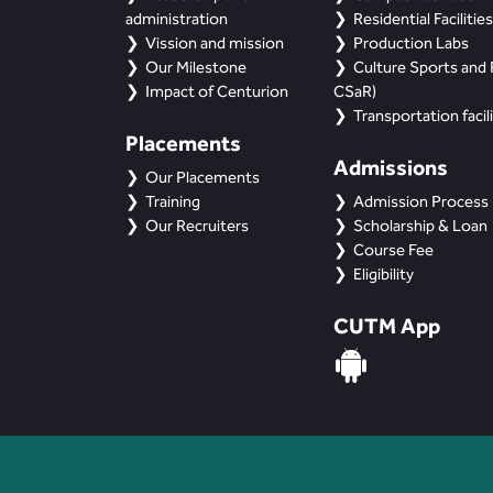
administration
Residential Facilities
Vission and mission
Production Labs
Our Milestone
Culture Sports and R
Impact of Centurion
CSaR)
Transportation facili
Placements
Admissions
Our Placements
Training
Admission Process
Our Recruiters
Scholarship & Loan
Course Fee
Eligibility
CUTM App