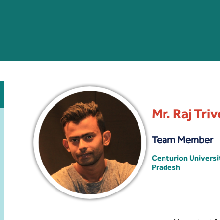
Mr. Raj Triv
Team Member
Centurion Univers
Pradesh