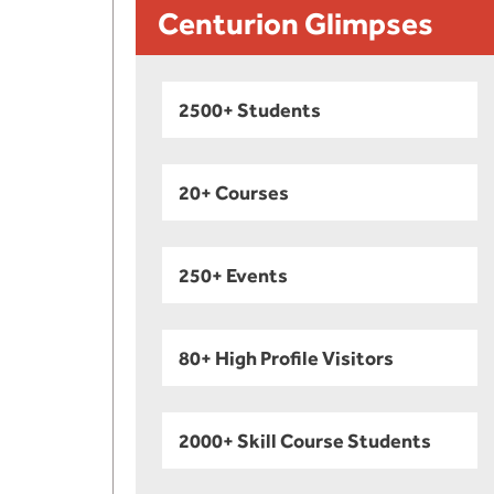
Centurion Glimpses
2500+ Students
20+ Courses
250+ Events
80+ High Profile Visitors
2000+ Skill Course Students