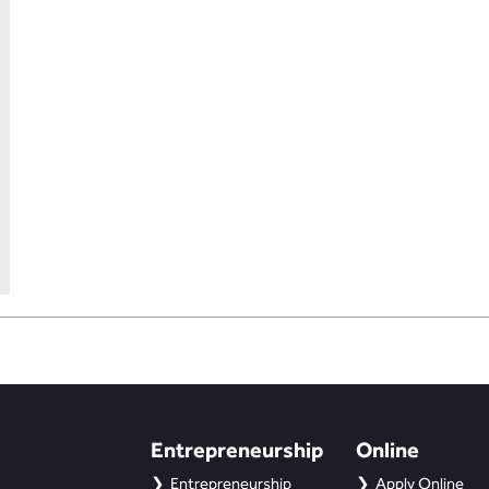
Entrepreneurship
Online
Entrepreneurship
Apply Online