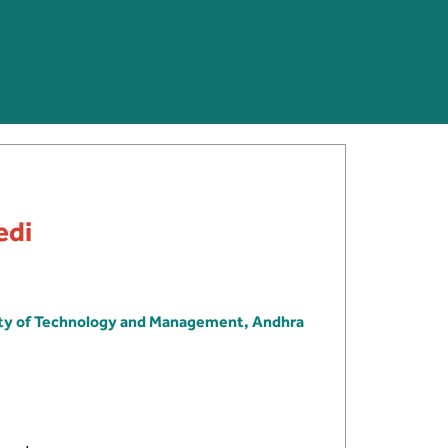
edi
ity of Technology and Management, Andhra