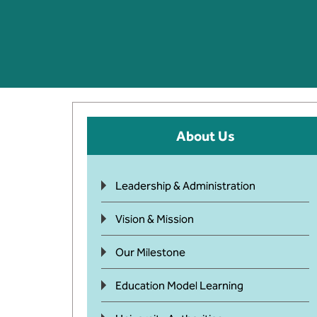
About Us
Leadership & Administration
Vision & Mission
Our Milestone
Education Model Learning