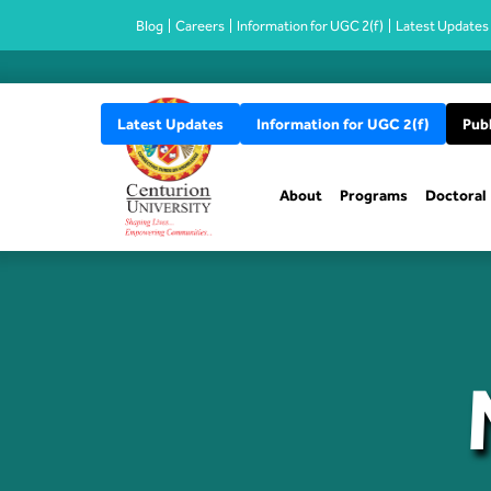
Blog
Careers
Information for UGC 2(f)
Latest Updates
Latest Updates
Information for UGC 2(f)
Publ
About
Programs
Doctoral