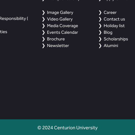
Image Gallery
Career
esponsibility (
Video Gallery
Contact us
Media Coverage
Holiday list
ties
Events Calendar
Blog
Brochure
Scholarships
Newsletter
Alumini
© 2024 Centurion University