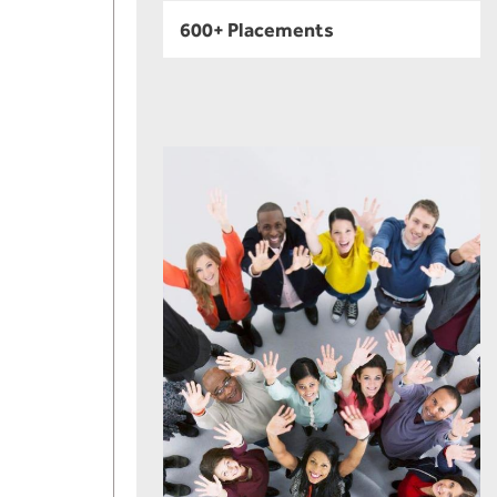
600+ Placements