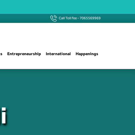
Call Toll Fee -
7065569969
ns
Entrepreneurship
International
Happenings
i