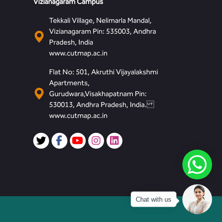
Vizianagaram Campus
Tekkali Village, Nelimarla Mandal,
Vizianagaram Pin: 535003, Andhra
Pradesh, India
www.cutmap.ac.in
Flat No: 501, Akruthi Vijayalakshmi
Apartments,
Gurudwara,Visakhapatnam Pin:
530013, Andhra Pradesh, India.
www.cutmap.ac.in
Chat with us