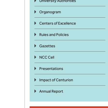
University Authorities
Organogram
Centers of Excellence
Rules and Policies
Gazettes
NCC Cell
Presentations
Impact of Centurion
Annual Report