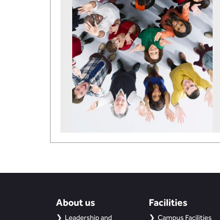
About us
Facilities
Leadership and
Campus Facilities