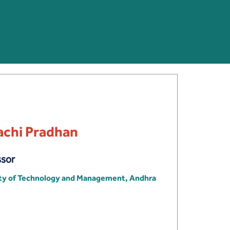
achi Pradhan
ssor
ity of Technology and Management, Andhra