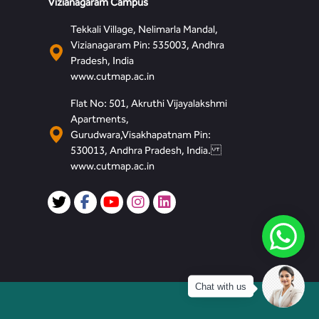
Vizianagaram Campus
Tekkali Village, Nelimarla Mandal,
Vizianagaram Pin: 535003, Andhra
Pradesh, India
www.cutmap.ac.in
Flat No: 501, Akruthi Vijayalakshmi
Apartments,
Gurudwara,Visakhapatnam Pin:
530013, Andhra Pradesh, India.
www.cutmap.ac.in
Chat with us