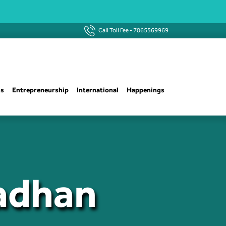
Call Toll Fee -
7065569969
ns
Entrepreneurship
International
Happenings
radhan