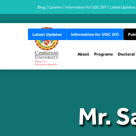
Blog
Careers
Information for UGC 2(f)
Latest Updates
Latest Updates
Information for UGC 2(f)
Publ
About
Programs
Doctoral
Mr. S