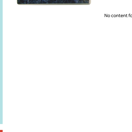
No content f