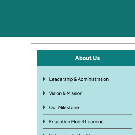
About Us
Leadership & Administration
Vision & Mission
Our Milestone
Education Model Learning