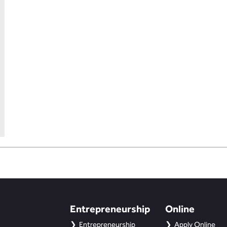
Entrepreneurship
Online
Entrepreneurship
Apply Online