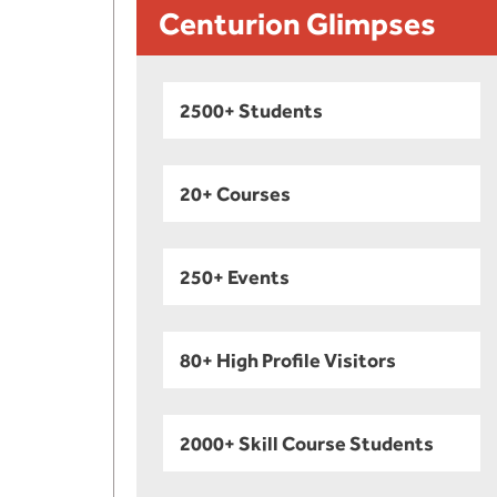
Centurion Glimpses
2500+ Students
20+ Courses
250+ Events
80+ High Profile Visitors
2000+ Skill Course Students