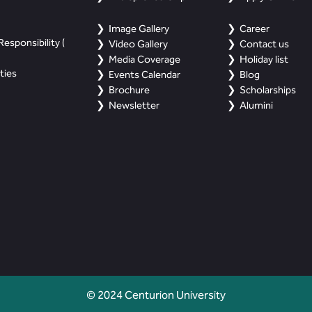
Image Gallery
Career
esponsibility (
Video Gallery
Contact us
Media Coverage
Holiday list
ties
Events Calendar
Blog
Brochure
Scholarships
Newsletter
Alumini
© 2024 Centurion University