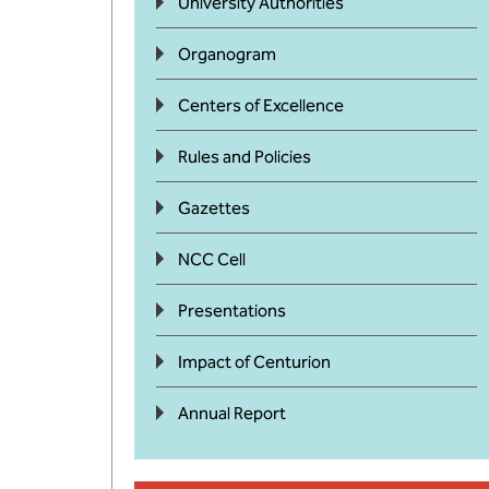
University Authorities
Organogram
Centers of Excellence
Rules and Policies
Gazettes
NCC Cell
Presentations
Impact of Centurion
Annual Report