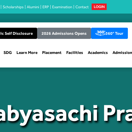
Scholarships
Alumini
ERP
Examination
Contact
LOGIN
ic Self Disclosure
2026 Admissions Opens
360° Tour
SDG
Learn More
Placement
Facilities
Academics
Admissio
abyasachi P