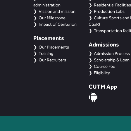
administration
Residential Facilities
Vission and mission
Production Labs
Our Milestone
Culture Sports and R
Impact of Centurion
CSaR)
Transportation facili
Placements
Admissions
Our Placements
Training
Admission Process
Our Recruiters
Scholarship & Loan
Course Fee
Eligibility
CUTM App