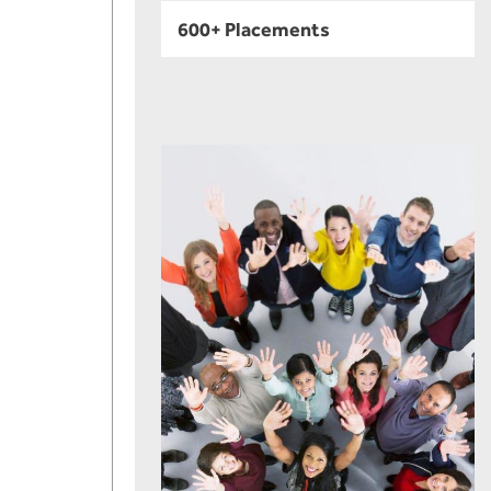
600+ Placements