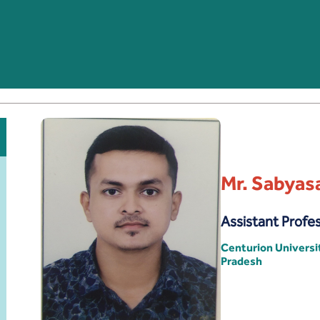
Mr. Sabyas
Assistant Profe
Centurion Univers
Pradesh