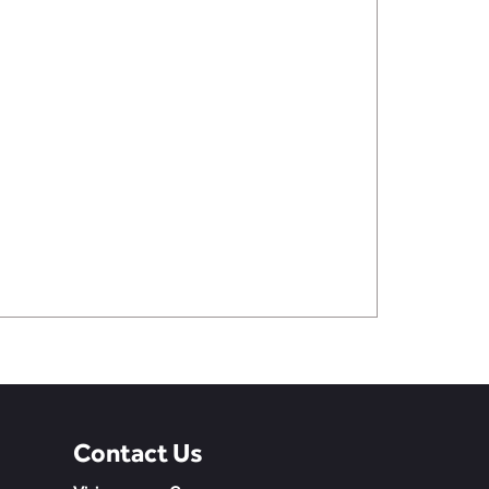
Contact Us