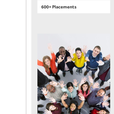
600+ Placements