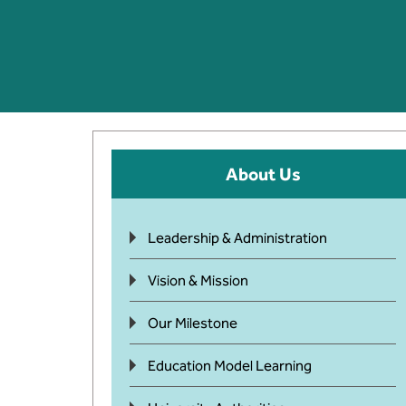
About Us
Leadership & Administration
Vision & Mission
Our Milestone
Education Model Learning