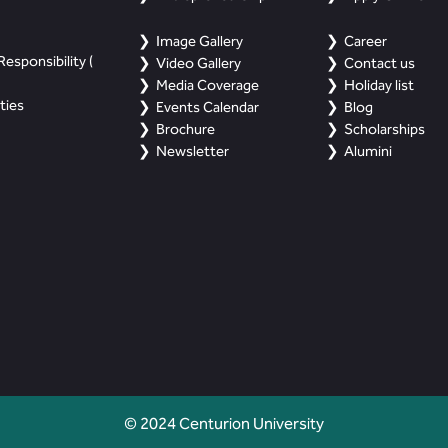
Image Gallery
Career
esponsibility (
Video Gallery
Contact us
Media Coverage
Holiday list
ties
Events Calendar
Blog
Brochure
Scholarships
Newsletter
Alumini
© 2024 Centurion University