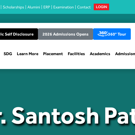
Scholarships
Alumini
ERP
Examination
Contact
LOGIN
ic Self Disclosure
2026 Admissions Opens
360° Tour
SDG
Learn More
Placement
Facilities
Academics
Admissio
. Santosh Pa