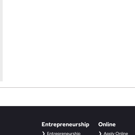
Entrepreneurship
Online
Entrepreneurship
Apply Online