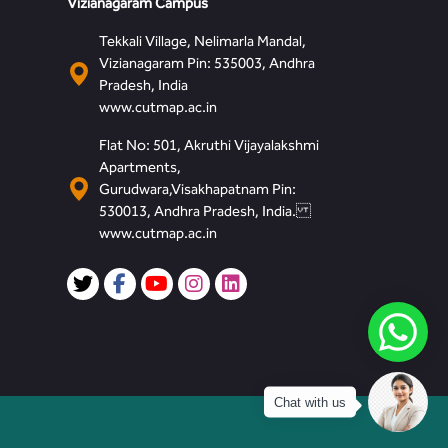
Vizianagaram Campus
Tekkali Village, Nelimarla Mandal,
Vizianagaram Pin: 535003, Andhra
Pradesh, India
www.cutmap.ac.in
Flat No: 501, Akruthi Vijayalakshmi
Apartments,
Gurudwara,Visakhapatnam Pin:
530013, Andhra Pradesh, India.
www.cutmap.ac.in
Chat with us