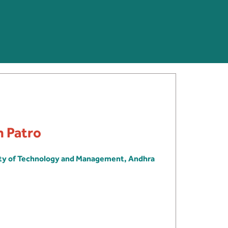
h Patro
ity of Technology and Management, Andhra