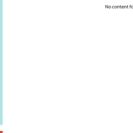
No content f