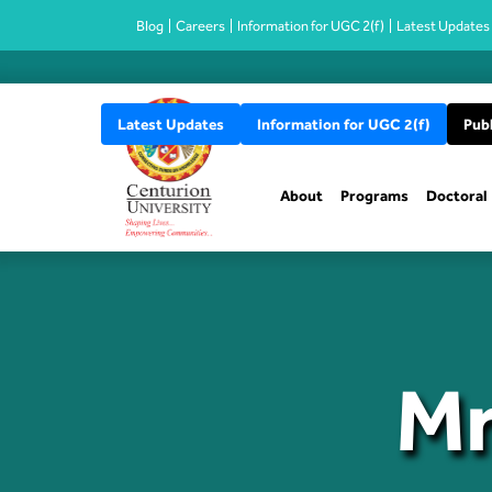
Blog
Careers
Information for UGC 2(f)
Latest Updates
Latest Updates
Information for UGC 2(f)
Publ
About
Programs
Doctoral
Mr