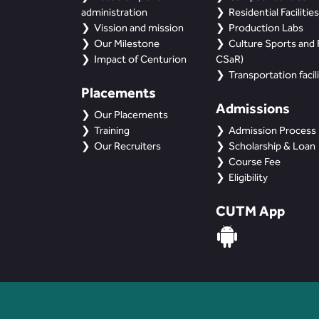
administration
Residential Facilities
Vission and mission
Production Labs
Our Milestone
Culture Sports and R
Impact of Centurion
CSaR)
Transportation facili
Placements
Admissions
Our Placements
Training
Admission Process
Our Recruiters
Scholarship & Loan
Course Fee
Eligibility
CUTM App