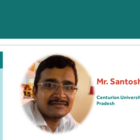
Mr. Santos
Centurion Univers
Pradesh