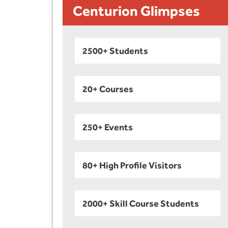
Centurion Glimpses
2500+ Students
20+ Courses
250+ Events
80+ High Profile Visitors
2000+ Skill Course Students