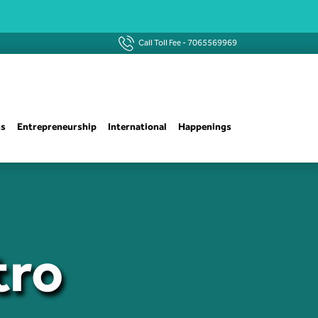
Call Toll Fee -
7065569969
ns
Entrepreneurship
International
Happenings
tro