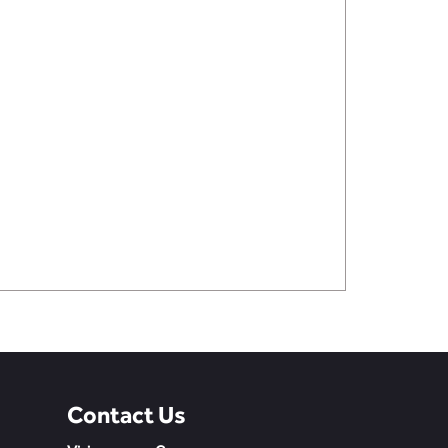
Contact Us