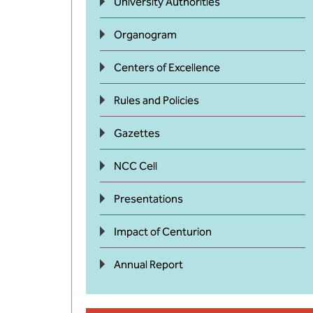
University Authorities
Organogram
Centers of Excellence
Rules and Policies
Gazettes
NCC Cell
Presentations
Impact of Centurion
Annual Report