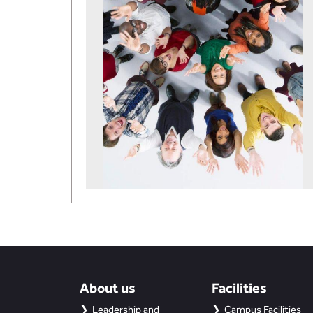
About us
Facilities
Leadership and
Campus Facilities