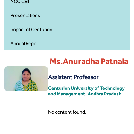
BBA
NCC Cell
Presentations
Bachelor of Commerce
Impact of Centurion
B.Sc in Forensic Science
Annual Report
B.Sc in Optometry
Ms.Anuradha Patnala
B.Sc in Radiology and Imaging
Technology
Assistant Professor
Integrated Bachelor of Science with
M.Sc in Forensic Science
Centurion University of Technology
and Management, Andhra Pradesh
B.Sc in Anesthesia and Operation
Theatre Technology
No content found.