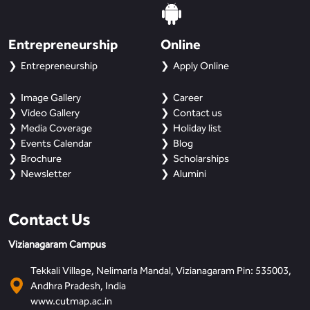
Entrepreneurship
Online
Entrepreneurship
Apply Online
Image Gallery
Career
Video Gallery
Contact us
Media Coverage
Holiday list
Events Calendar
Blog
Brochure
Scholarships
Newsletter
Alumini
Contact Us
Vizianagaram Campus
Tekkali Village, Nelimarla Mandal, Vizianagaram Pin: 535003,
Andhra Pradesh, India
www.cutmap.ac.in