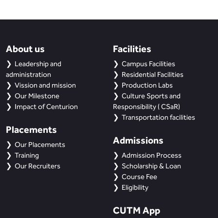
About us
Facilities
Leadership and
Campus Facilities
administration
Residential Facilities
Vission and mission
Production Labs
Our Milestone
Culture Sports and
Impact of Centurion
Responsibility ( CSaR)
Transportation facilities
Placements
Admissions
Our Placements
Training
Admission Process
Our Recruiters
Scholarship & Loan
Course Fee
Eligibility
CUTM App