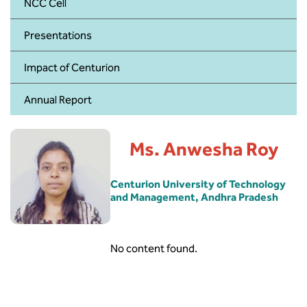
BBA
NCC Cell
Presentations
Bachelor of Commerce
Impact of Centurion
B.Sc in Forensic Science
Annual Report
B.Sc in Optometry
B.Sc in Radiology and Imaging
Ms. Anwesha Roy
Technology
Centurion University of Technology
Integrated Bachelor of Science with
and Management, Andhra Pradesh
M.Sc in Forensic Science
B.Sc in Anesthesia and Operation
Theatre Technology
No content found.