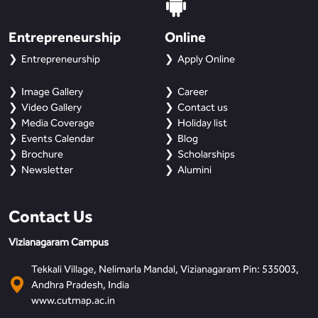
Entrepreneurship
Online
Entrepreneurship
Apply Online
Image Gallery
Career
Video Gallery
Contact us
Media Coverage
Holiday list
Events Calendar
Blog
Brochure
Scholarships
Newsletter
Alumini
Contact Us
Vizianagaram Campus
Tekkali Village, Nelimarla Mandal, Vizianagaram Pin: 535003,
Andhra Pradesh, India
www.cutmap.ac.in