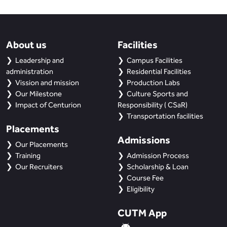
About us
Facilities
Leadership and
Campus Facilities
administration
Residential Facilities
Vission and mission
Production Labs
Our Milestone
Culture Sports and
Impact of Centurion
Responsibility ( CSaR)
Transportation facilities
Placements
Admissions
Our Placements
Training
Admission Process
Our Recruiters
Scholarship & Loan
Course Fee
Eligibility
CUTM App