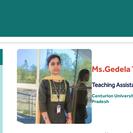
Ms.Gedela 
Teaching Assist
Centurion Univers
Pradesh