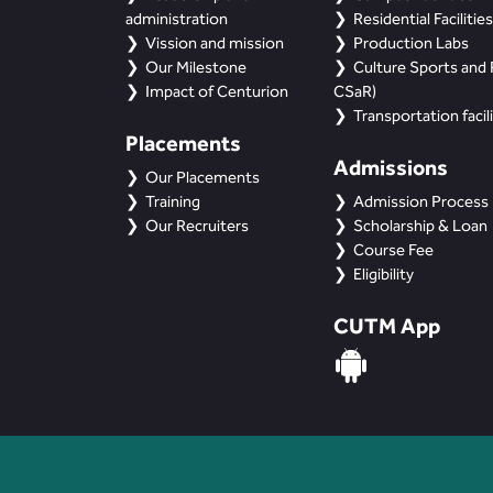
administration
Residential Facilities
Vission and mission
Production Labs
Our Milestone
Culture Sports and R
Impact of Centurion
CSaR)
Transportation facili
Placements
Admissions
Our Placements
Training
Admission Process
Our Recruiters
Scholarship & Loan
Course Fee
Eligibility
CUTM App