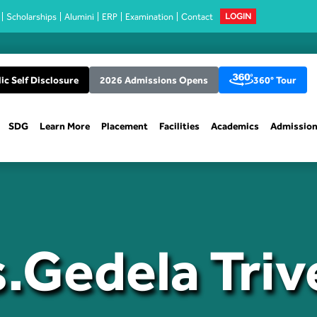
Scholarships
Alumini
ERP
Examination
Contact
LOGIN
ic Self Disclosure
2026 Admissions Opens
360° Tour
SDG
Learn More
Placement
Facilities
Academics
Admissio
.Gedela Triv