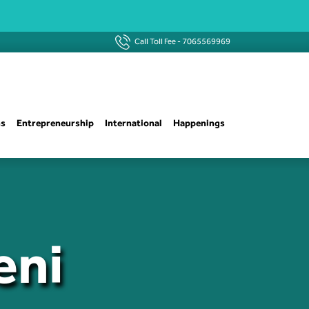
Call Toll Fee -
7065569969
ns
Entrepreneurship
International
Happenings
eni