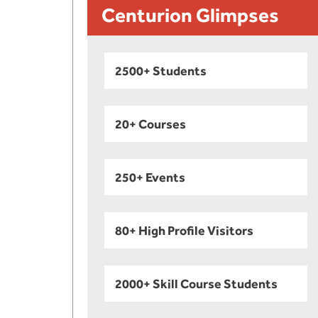
Centurion Glimpses
2500+ Students
20+ Courses
250+ Events
80+ High Profile Visitors
2000+ Skill Course Students