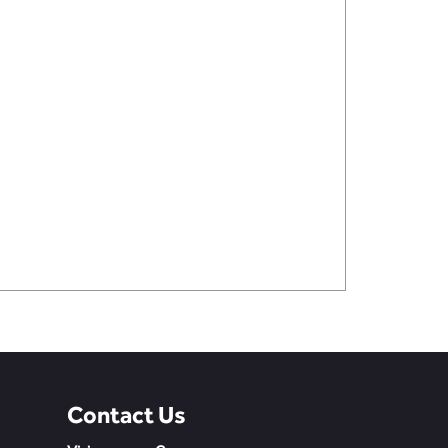
Contact Us