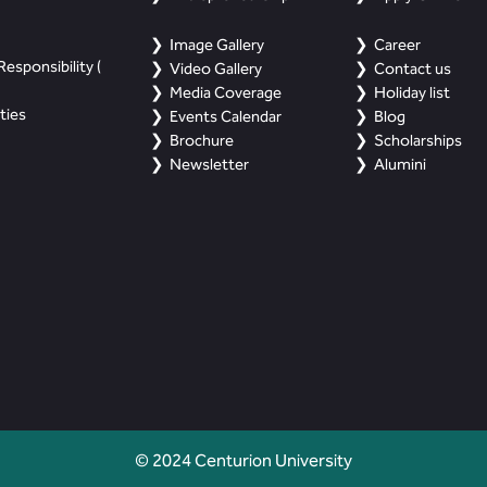
Image Gallery
Career
esponsibility (
Video Gallery
Contact us
Media Coverage
Holiday list
ties
Events Calendar
Blog
Brochure
Scholarships
Newsletter
Alumini
© 2024 Centurion University