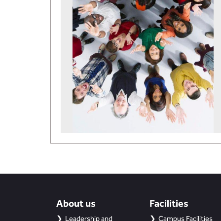
About us
Facilities
Leadership and
Campus Facilities