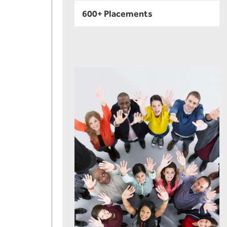
600+ Placements