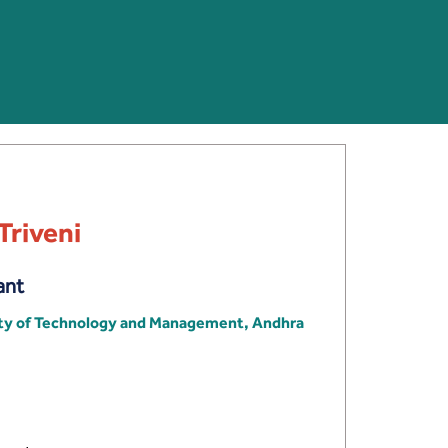
Triveni
ant
ity of Technology and Management, Andhra