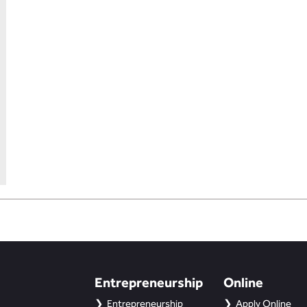
Entrepreneurship
Online
Entrepreneurship
Apply Online