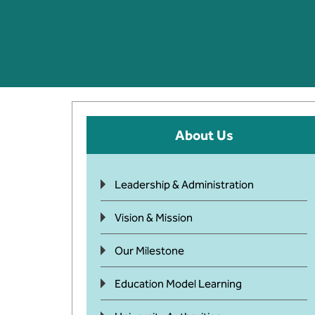
About Us
Leadership & Administration
Vision & Mission
Our Milestone
Education Model Learning