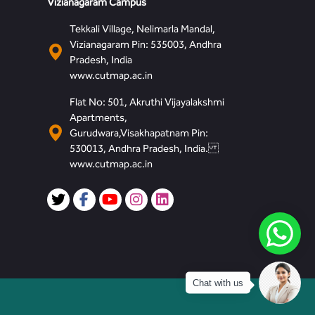
Vizianagaram Campus
Tekkali Village, Nelimarla Mandal,
Vizianagaram Pin: 535003, Andhra
Pradesh, India
www.cutmap.ac.in
Flat No: 501, Akruthi Vijayalakshmi
Apartments,
Gurudwara,Visakhapatnam Pin:
530013, Andhra Pradesh, India.
www.cutmap.ac.in
Chat with us