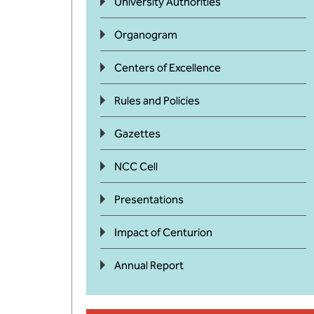
University Authorities
Organogram
Centers of Excellence
Rules and Policies
Gazettes
NCC Cell
Presentations
Impact of Centurion
Annual Report