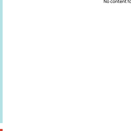
No content f