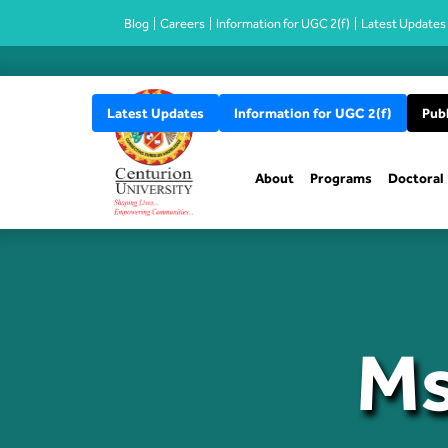
Blog
Careers
Information for UGC 2(f)
Latest Updates
Latest Updates
Information for UGC 2(f)
Publ
About
Programs
Doctoral
Ms