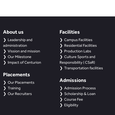
About us
Facilities
Leadership and
Campus Facilities
administration
Residential Facilities
Vission and mission
Production Labs
Our Milestone
Culture Sports and
Impact of Centurion
Responsibility ( CSaR)
Transportation facilities
Placements
Admissions
Our Placements
Training
Admission Process
Our Recruiters
Scholarship & Loan
Course Fee
Eligibility