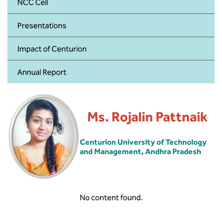
BBA
NCC Cell
Presentations
Bachelor of Commerce
Impact of Centurion
B.Sc in Forensic Science
Annual Report
B.Sc in Optometry
B.Sc in Radiology and Imaging
Technology
Ms. Rojalin Pattnaik
Integrated Bachelor of Science with
Centurion University of Technology
M.Sc in Forensic Science
and Management, Andhra Pradesh
B.Sc in Anesthesia and Operation
Theatre Technology
No content found.