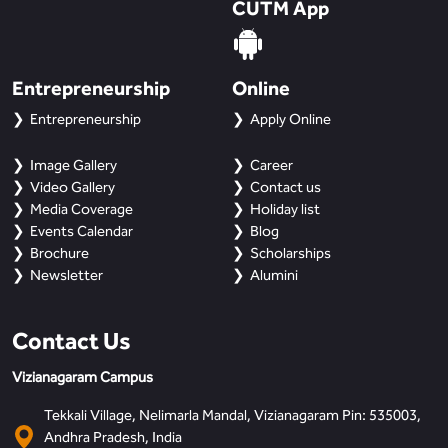
CUTM App
Entrepreneurship
Online
Entrepreneurship
Apply Online
Image Gallery
Career
Video Gallery
Contact us
Media Coverage
Holiday list
Events Calendar
Blog
Brochure
Scholarships
Newsletter
Alumini
Contact Us
Vizianagaram Campus
Tekkali Village, Nelimarla Mandal, Vizianagaram Pin: 535003,
Andhra Pradesh, India