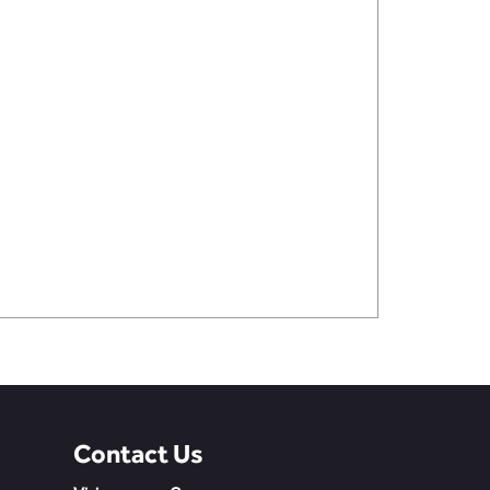
Contact Us