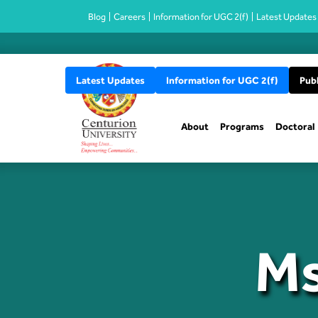
Blog
Careers
Information for UGC 2(f)
Latest Updates
Latest Updates
Information for UGC 2(f)
Publ
About
Programs
Doctoral
Ms