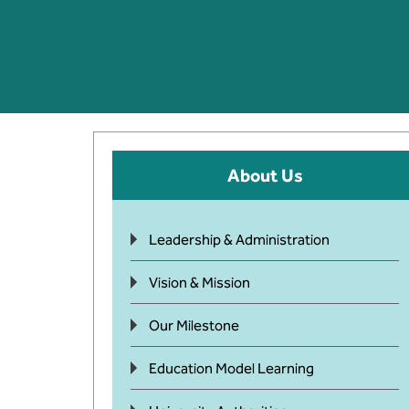
About Us
Leadership & Administration
Vision & Mission
Our Milestone
Education Model Learning