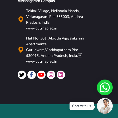
Vizianagaram Campus
Tekkali Village, Nelimarla Mandal,
Vizianagaram Pin: 535003, Andhra
Pradesh, India
www.cutmap.ac.in
Flat No: 501, Akruthi Vijayalakshmi
Apartments,
Gurudwara,Visakhapatnam Pin:
530013, Andhra Pradesh, India.
www.cutmap.ac.in
Chat with us