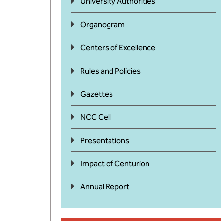
University Authorities
Organogram
Centers of Excellence
Rules and Policies
Gazettes
NCC Cell
Presentations
Impact of Centurion
Annual Report