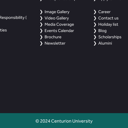
Image Gallery
Career
esponsibility (
Video Gallery
Contact us
Media Coverage
Holiday list
ties
Events Calendar
Blog
Brochure
Scholarships
Newsletter
Alumini
© 2024 Centurion University