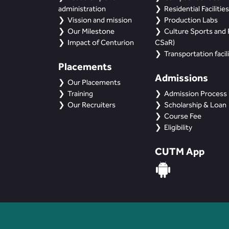
administration
Residential Facilities
Vission and mission
Production Labs
Our Milestone
Culture Sports and R
Impact of Centurion
CSaR)
Transportation facili
Placements
Admissions
Our Placements
Training
Admission Process
Our Recruiters
Scholarship & Loan
Course Fee
Eligibility
CUTM App