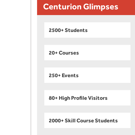
Centurion Glimpses
2500+ Students
20+ Courses
250+ Events
80+ High Profile Visitors
2000+ Skill Course Students