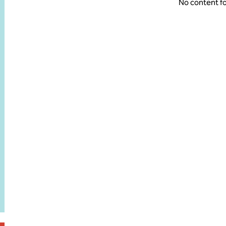
No content f