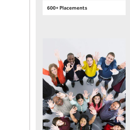
600+ Placements