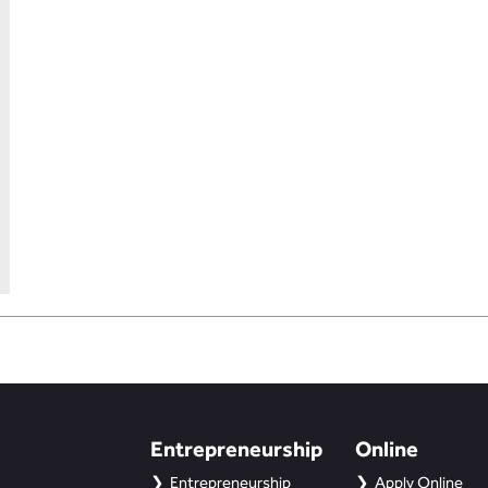
Entrepreneurship
Online
Entrepreneurship
Apply Online