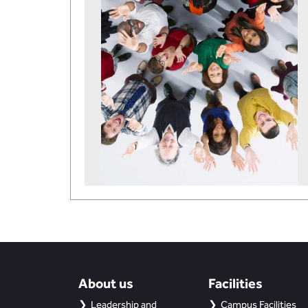
About us
Facilities
Leadership and
Campus Facilities