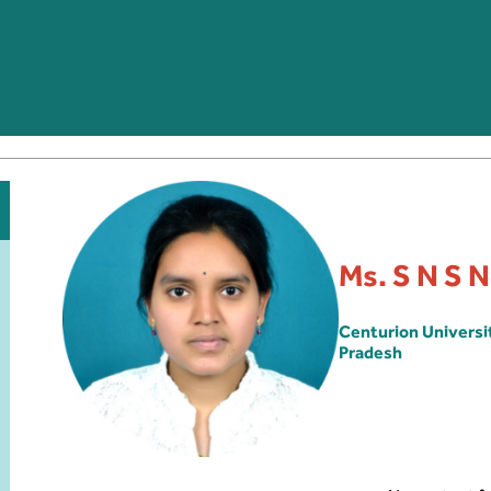
Ms. S N S 
Centurion Univers
Pradesh