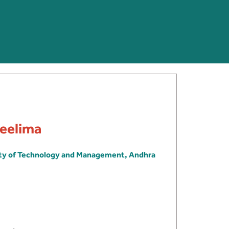
Neelima
ity of Technology and Management, Andhra