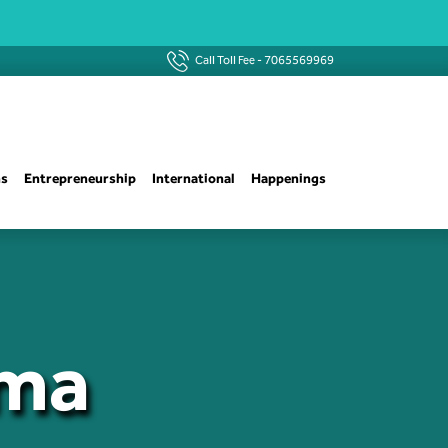
Call Toll Fee -
7065569969
ns
Entrepreneurship
International
Happenings
ima