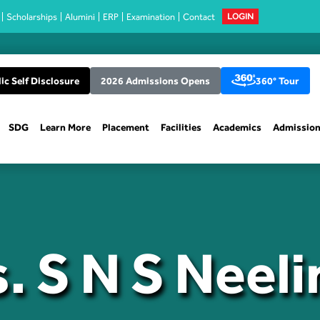
Scholarships
Alumini
ERP
Examination
Contact
LOGIN
ic Self Disclosure
2026 Admissions Opens
360° Tour
SDG
Learn More
Placement
Facilities
Academics
Admissio
. S N S Neel