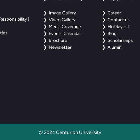
Image Gallery
Career
esponsibility (
Video Gallery
Contact us
Media Coverage
Holiday list
ties
Events Calendar
Blog
Brochure
Scholarships
Newsletter
Alumini
© 2024 Centurion University