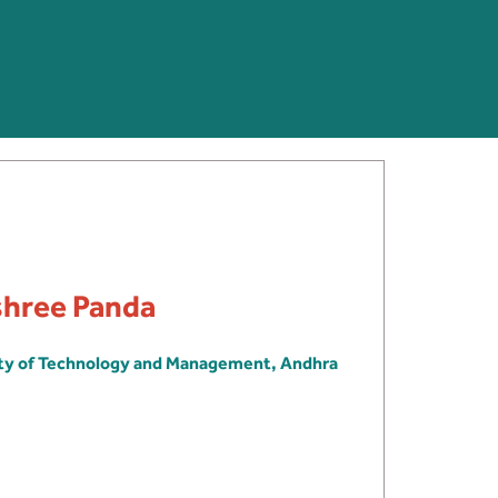
shree Panda
ity of Technology and Management, Andhra