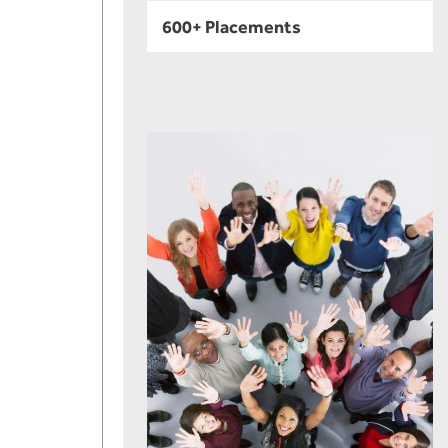
600+ Placements