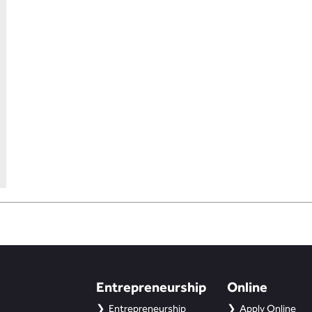
Entrepreneurship
Online
Entrepreneurship
Apply Online