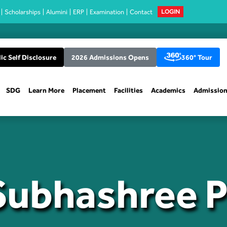
Scholarships
Alumini
ERP
Examination
Contact
LOGIN
ic Self Disclosure
2026 Admissions Opens
360° Tour
SDG
Learn More
Placement
Facilities
Academics
Admissio
Subhashree 