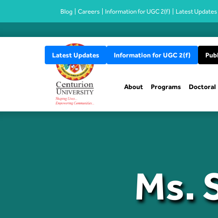
Blog
Careers
Information for UGC 2(f)
Latest Updates
Latest Updates
Information for UGC 2(f)
Publ
About
Programs
Doctoral
Ms. 