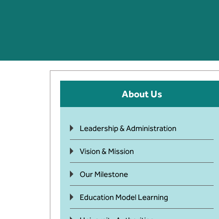
About Us
Leadership & Administration
Vision & Mission
Our Milestone
Education Model Learning