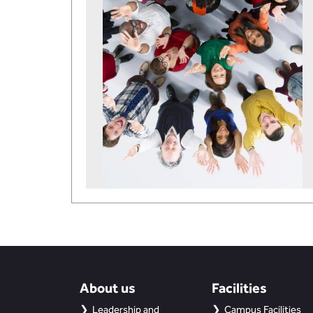
About us
Facilities
Leadership and
Campus Facilities