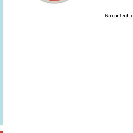
No content f