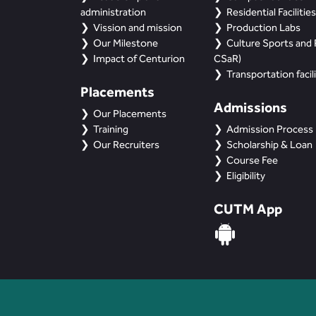
administration
Residential Facilities
Vission and mission
Production Labs
Our Milestone
Culture Sports and R
Impact of Centurion
CSaR)
Transportation facili
Placements
Admissions
Our Placements
Training
Admission Process
Our Recruiters
Scholarship & Loan
Course Fee
Eligibility
CUTM App