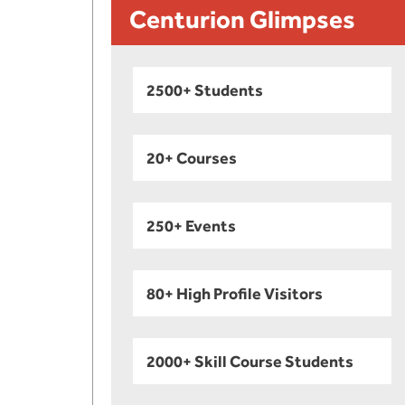
Centurion Glimpses
2500+ Students
20+ Courses
250+ Events
80+ High Profile Visitors
2000+ Skill Course Students