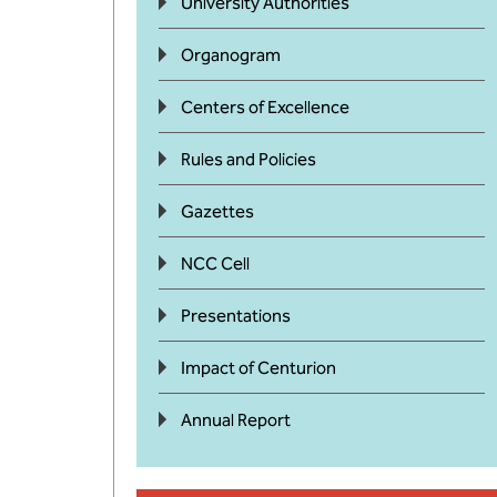
University Authorities
Organogram
Centers of Excellence
Rules and Policies
Gazettes
NCC Cell
Presentations
Impact of Centurion
Annual Report