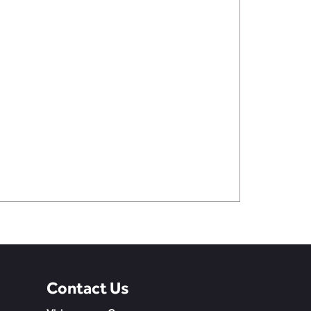
Contact Us