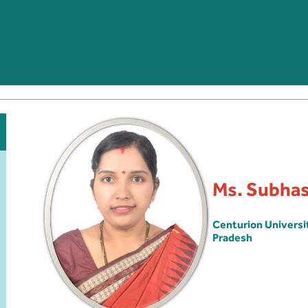
Ms. Subha
Centurion Univers
Pradesh