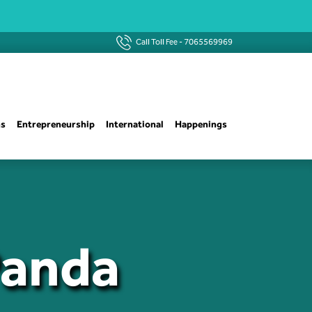
Call Toll Fee -
7065569969
ns
Entrepreneurship
International
Happenings
Panda