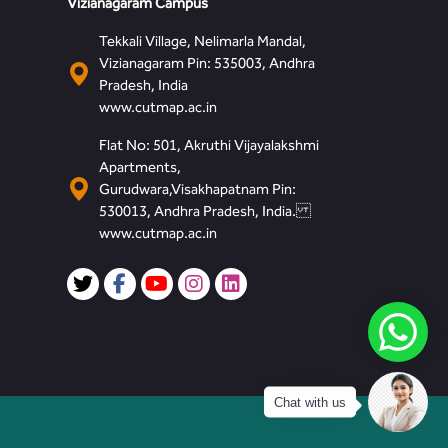
Vizianagaram Campus
Tekkali Village, Nelimarla Mandal,
Vizianagaram Pin: 535003, Andhra
Pradesh, India
www.cutmap.ac.in
Flat No: 501, Akruthi Vijayalakshmi
Apartments,
Gurudwara,Visakhapatnam Pin:
530013, Andhra Pradesh, India.
www.cutmap.ac.in
Chat with us