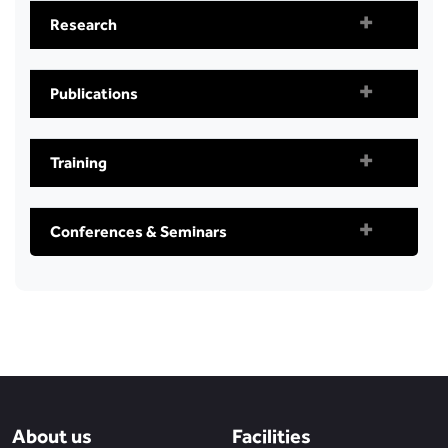
Research
Publications
Training
Conferences & Seminars
About us
Facilities