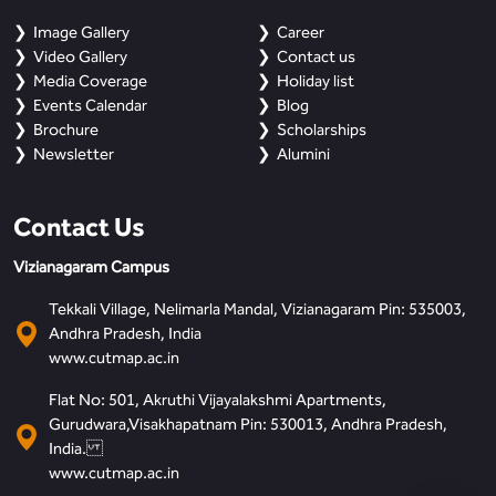
Image Gallery
Career
Video Gallery
Contact us
Media Coverage
Holiday list
Events Calendar
Blog
Brochure
Scholarships
Newsletter
Alumini
Contact Us
Vizianagaram Campus
Tekkali Village, Nelimarla Mandal, Vizianagaram Pin: 535003,
Andhra Pradesh, India
www.cutmap.ac.in
Flat No: 501, Akruthi Vijayalakshmi Apartments,
Gurudwara,Visakhapatnam Pin: 530013, Andhra Pradesh,
India.
www.cutmap.ac.in