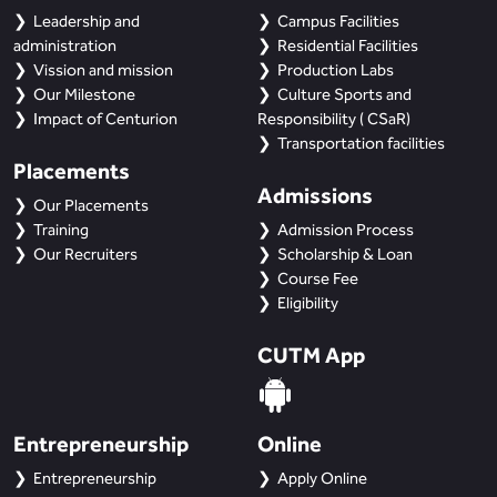
Leadership and
Campus Facilities
administration
Residential Facilities
Vission and mission
Production Labs
Our Milestone
Culture Sports and
Impact of Centurion
Responsibility ( CSaR)
Transportation facilities
Placements
Admissions
Our Placements
Training
Admission Process
Our Recruiters
Scholarship & Loan
Course Fee
Eligibility
CUTM App
Entrepreneurship
Online
Entrepreneurship
Apply Online