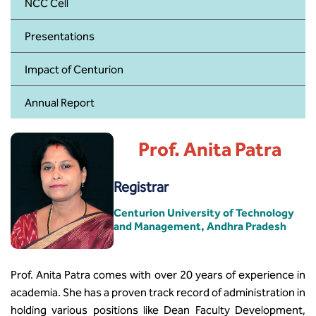
BBA
NCC Cell
Presentations
Bachelor of Commerce
Impact of Centurion
B.Sc in Forensic Science
Annual Report
B.Sc in Optometry
B.Sc in Radiology and Imaging
Prof. Anita Patra
Technology
Registrar
Integrated Bachelor of Science with
M.Sc in Forensic Science
Centurion University of Technology
and Management, Andhra Pradesh
B.Sc in Anesthesia and Operation
Theatre Technology
Prof. Anita Patra comes with over 20 years of experience in
academia. She has a proven track record of administration in
holding various positions like Dean Faculty Development,