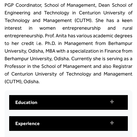
PGP Coordinator, School of Management, Dean School of
Engineering and Technology in Centurion University of
Technology and Management (CUTM). She has a keen
interest in women entrepreneurship and rural
entrepreneurship. Prof. Anita has various academic degrees
to her credit i.e. Ph.D. in Management from Berhampur
University, Odisha, MBA with a specialization in Finance from
Berhampur University, Odisha. Currently she is serving as a
Professor in the School of Management and also Registrar
of Centurion University of Technology and Management
(CUTM), Odisha.
Education
Experience