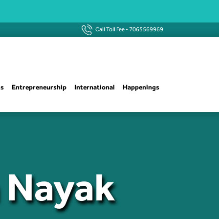
Call Toll Fee -
7065569969
ns
Entrepreneurship
International
Happenings
n Nayak