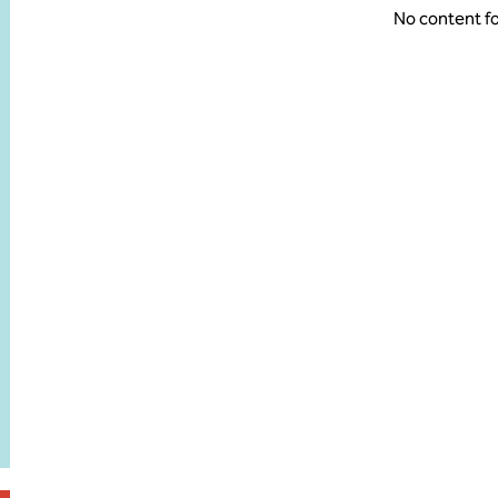
No content f