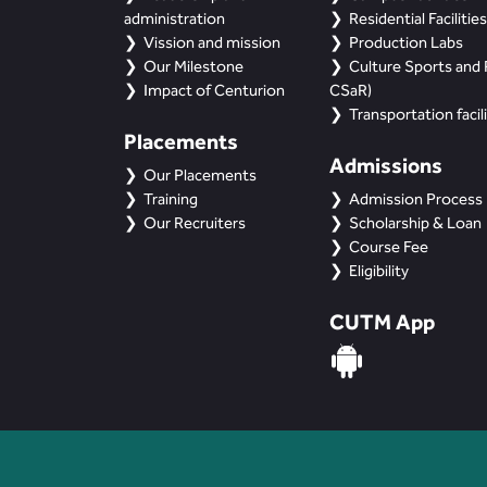
administration
Residential Facilities
Vission and mission
Production Labs
Our Milestone
Culture Sports and R
Impact of Centurion
CSaR)
Transportation facili
Placements
Admissions
Our Placements
Training
Admission Process
Our Recruiters
Scholarship & Loan
Course Fee
Eligibility
CUTM App