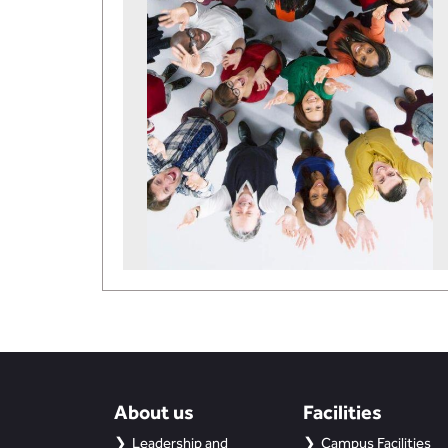
About us
Facilities
Leadership and
Campus Facilities