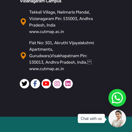
Vizianagaram Campus
Tekkali Village, Nelimarla Mandal,
Vizianagaram Pin: 535003, Andhra
Pradesh, India
www.cutmap.ac.in
Flat No: 501, Akruthi Vijayalakshmi
Apartments,
Gurudwara,Visakhapatnam Pin:
530013, Andhra Pradesh, India.
www.cutmap.ac.in
Chat with us