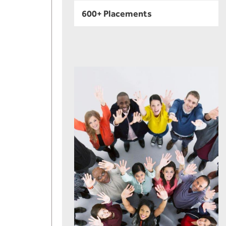
600+ Placements