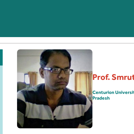
Prof. Smru
Centurion Univers
Pradesh