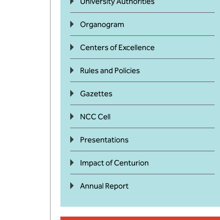
University Authorities
Organogram
Centers of Excellence
Rules and Policies
Gazettes
NCC Cell
Presentations
Impact of Centurion
Annual Report