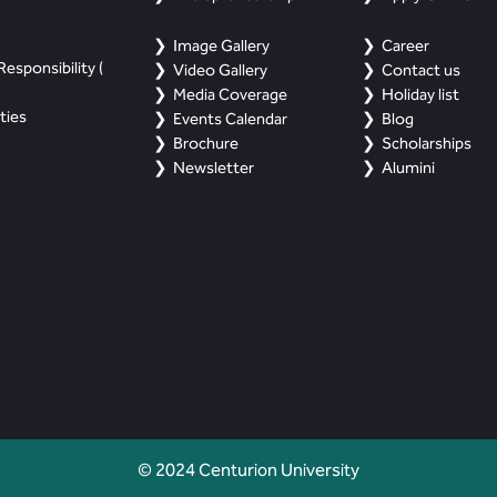
Image Gallery
Career
esponsibility (
Video Gallery
Contact us
Media Coverage
Holiday list
ties
Events Calendar
Blog
Brochure
Scholarships
Newsletter
Alumini
© 2024 Centurion University