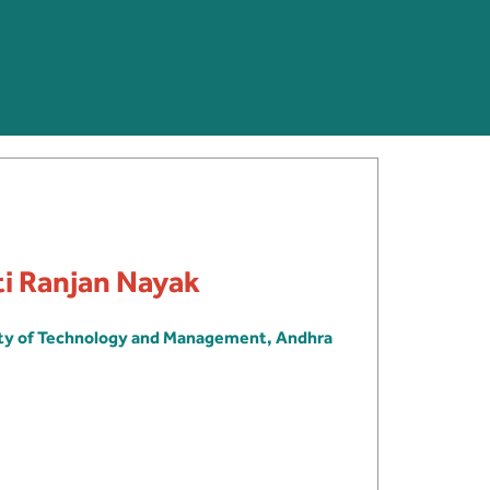
ti Ranjan Nayak
ity of Technology and Management, Andhra