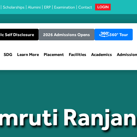
Scholarships
Alumini
ERP
Examination
Contact
LOGIN
ic Self Disclosure
2026 Admissions Opens
360° Tour
SDG
Learn More
Placement
Facilities
Academics
Admissio
Smruti Ranja