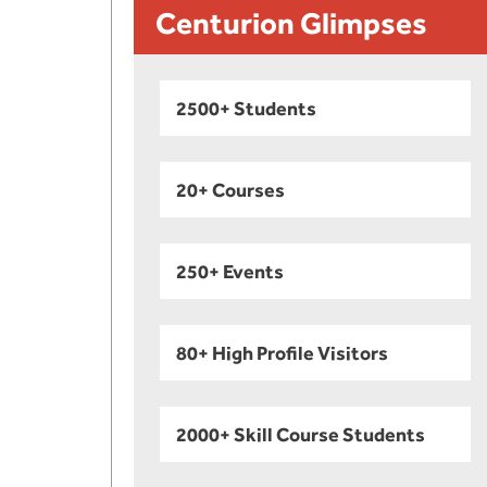
Centurion Glimpses
2500+ Students
20+ Courses
250+ Events
80+ High Profile Visitors
2000+ Skill Course Students