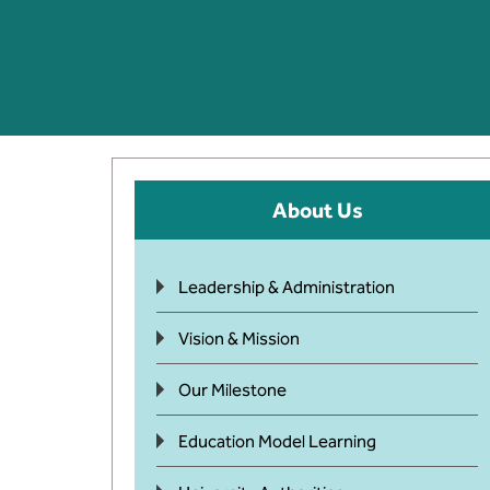
About Us
Leadership & Administration
Vision & Mission
Our Milestone
Education Model Learning