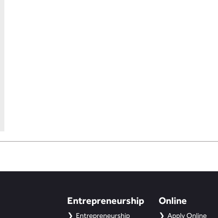
Entrepreneurship
Online
Entrepreneurship
Apply Online