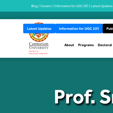
Blog
Careers
Information for UGC 2(f)
Latest Updates
Latest Updates
Information for UGC 2(f)
Publ
About
Programs
Doctoral
Prof. 