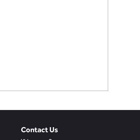
Contact Us