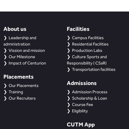
About us
Facilities
Leadership and
Campus Facilities
administration
Residential Facilities
Vission and mission
Production Labs
Our Milestone
Culture Sports and
Impact of Centurion
Responsibility ( CSaR)
Transportation facilities
Placements
Admissions
Our Placements
Training
Admission Process
Our Recruiters
Scholarship & Loan
Course Fee
Eligibility
CUTM App