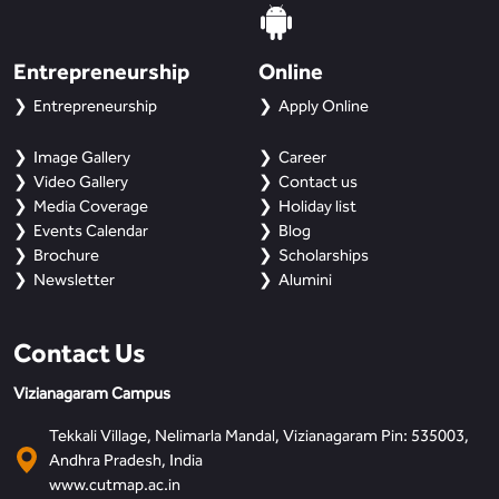
Entrepreneurship
Online
Entrepreneurship
Apply Online
Image Gallery
Career
Video Gallery
Contact us
Media Coverage
Holiday list
Events Calendar
Blog
Brochure
Scholarships
Newsletter
Alumini
Contact Us
Vizianagaram Campus
Tekkali Village, Nelimarla Mandal, Vizianagaram Pin: 535003,
Andhra Pradesh, India
www.cutmap.ac.in