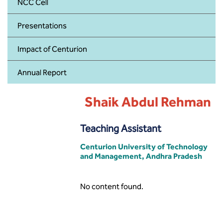
BBA
NCC Cell
Presentations
Bachelor of Commerce
Impact of Centurion
B.Sc in Forensic Science
Annual Report
B.Sc in Optometry
Shaik Abdul Rehman
B.Sc in Radiology and Imaging
Technology
Teaching Assistant
Integrated Bachelor of Science with
M.Sc in Forensic Science
Centurion University of Technology
and Management, Andhra Pradesh
B.Sc in Anesthesia and Operation
Theatre Technology
No content found.